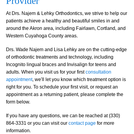
Provider
At Drs. Najem & Lehky Orthodontics, we strive to help our
patients achieve a healthy and beautiful smiles in and
around the Akron area, including Fairlawn, Cortland, and
Western Cuyahoga County areas.
Drs. Wade Najem and Lisa Lehky are on the cutting-edge
of orthodontic treatments and technology, including
Incognito lingual braces and Invisalign for teens and
adults. When you visit us for your first
consultation
appointment
, we'll let you know which treatment option is
right for you. To schedule your first visit, or request an
appointment as a returning patient, please complete the
form below.
If you have any questions, we can be reached at (330)
864-3331 or you can visit our
contact page
for more
information.