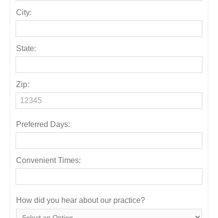
City:
State:
Zip:
Preferred Days:
Convenient Times:
How did you hear about our practice?