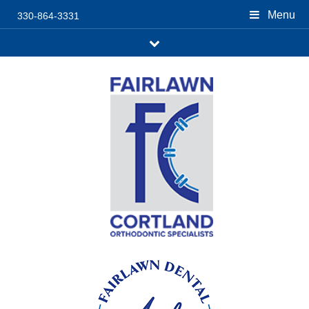
Menu
330-864-3331