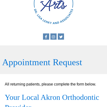
Appointment Request
All returning patients, please complete the form below.
Your Local Akron Orthodontic