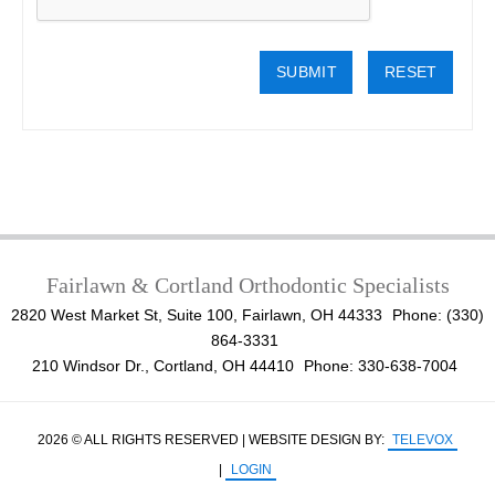
Fairlawn & Cortland Orthodontic Specialists
2820 West Market St, Suite 100, Fairlawn, OH 44333
Phone: (330)
864-3331
210 Windsor Dr., Cortland, OH 44410
Phone: 330-638-7004
2026 © ALL RIGHTS RESERVED | WEBSITE DESIGN BY:
TELEVOX
|
LOGIN