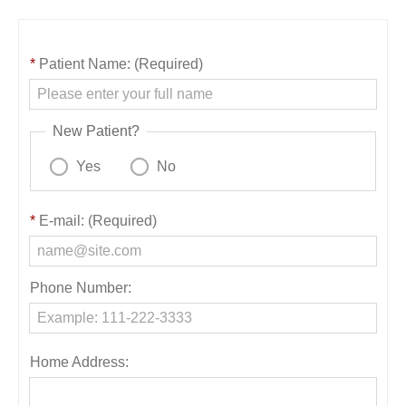
*
Patient Name: (Required)
New Patient?
Yes
No
*
E-mail: (Required)
Phone Number:
Home Address: