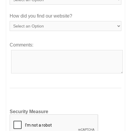
How did you find our website?
Comments:
Security Measure
captcha