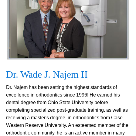
Dr. Wade J. Najem II
Dr. Najem has been setting the highest standards of
excellence in orthodontics since 1996! He earned his
dental degree from Ohio State University before
completing specialized post-graduate training, as well as
receiving a master's degree, in orthodontics from Case
Western Reserve University. An esteemed member of the
orthodontic community, he is an active member in many