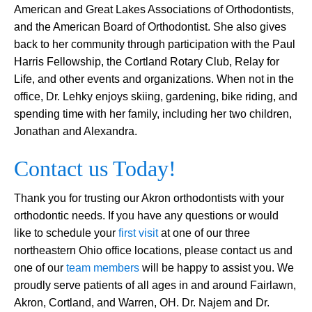
American and Great Lakes Associations of Orthodontists,
and the American Board of Orthodontist. She also gives
back to her community through participation with the Paul
Harris Fellowship, the Cortland Rotary Club, Relay for
Life, and other events and organizations. When not in the
office, Dr. Lehky enjoys skiing, gardening, bike riding, and
spending time with her family, including her two children,
Jonathan and Alexandra.
Contact us Today!
Thank you for trusting our Akron orthodontists with your
orthodontic needs. If you have any questions or would
like to schedule your
first visit
at one of our three
northeastern Ohio office locations, please contact us and
one of our
team members
will be happy to assist you. We
proudly serve patients of all ages in and around Fairlawn,
Akron, Cortland, and Warren, OH. Dr. Najem and Dr.