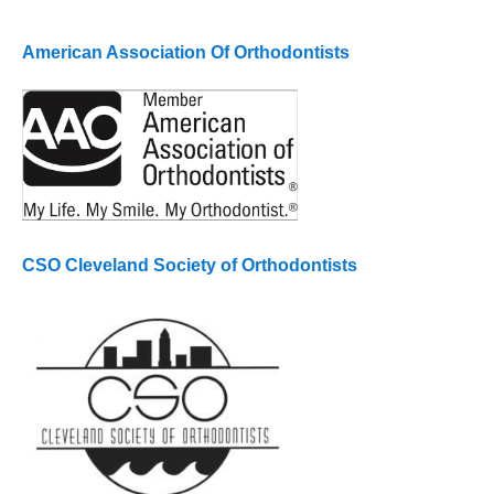
American Association Of Orthodontists
CSO Cleveland Society of Orthodontists