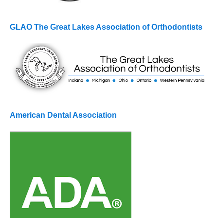
GLAO The Great Lakes Association of Orthodontists
American Dental Association