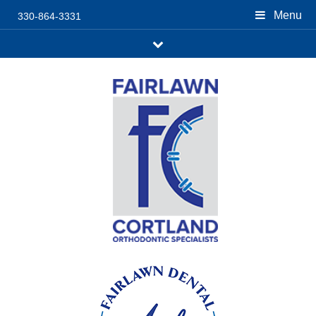
Menu
330-864-3331