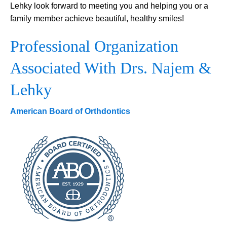
Lehky look forward to meeting you and helping you or a
family member achieve beautiful, healthy smiles!
Professional Organization
Associated With Drs. Najem &
Lehky
American Board of Orthdontics