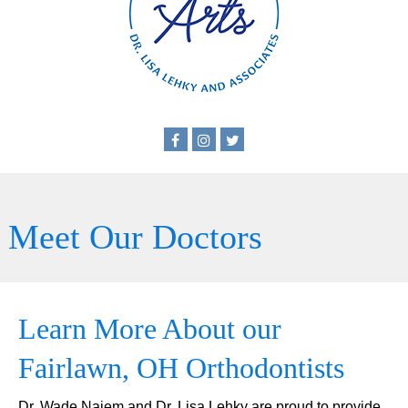
Meet Our Doctors
Learn More About our
Fairlawn, OH Orthodontists
Dr. Wade Najem and Dr. Lisa Lehky are proud to provide