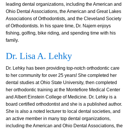
leading dental organizations, including the American and
Ohio Dental Associations, the American and Great Lakes
Associations of Orthodontists, and the Cleveland Society
of Orthodontists. In his spare time, Dr. Najem enjoys
fishing, golfing, bike riding, and spending time with his
family.
Dr. Lisa A. Lehky
Dr. Lehky has been providing top-notch orthodontic care
to her community for over 25 years! She completed her
dental studies at Ohio State University, then completed
her orthodontic training at the Montefiore Medical Center
and Albert Einstein College of Medicine. Dr. Lehky is a
board certified orthodontist and she is a published author.
She is also a noted lecturer to local dental societies, and
an active member in many top dental organizations,
including the American and Ohio Dental Associations, the