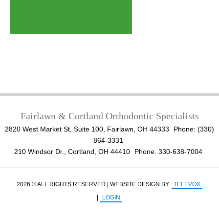
Fairlawn & Cortland Orthodontic Specialists
2820 West Market St, Suite 100, Fairlawn, OH 44333
Phone: (330)
864-3331
210 Windsor Dr., Cortland, OH 44410
Phone: 330-638-7004
2026 © ALL RIGHTS RESERVED | WEBSITE DESIGN BY:
TELEVOX
|
LOGIN