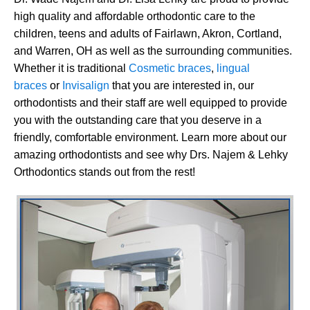
high quality and affordable orthodontic care to the
children, teens and adults of Fairlawn, Akron, Cortland,
and Warren, OH as well as the surrounding communities.
Whether it is traditional
Cosmetic braces
,
lingual
braces
or
Invisalign
that you are interested in, our
orthodontists and their staff are well equipped to provide
you with the outstanding care that you deserve in a
friendly, comfortable environment. Learn more about our
amazing orthodontists and see why Drs. Najem & Lehky
Orthodontics stands out from the rest!