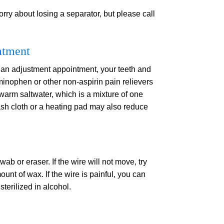
orry about losing a separator, but please call
atment
 an adjustment appointment, your teeth and
minophen or other non-aspirin pain relievers
warm saltwater, which is a mixture of one
ash cloth or a heating pad may also reduce
ab or eraser. If the wire will not move, try
ount of wax. If the wire is painful, you can
sterilized in alcohol.