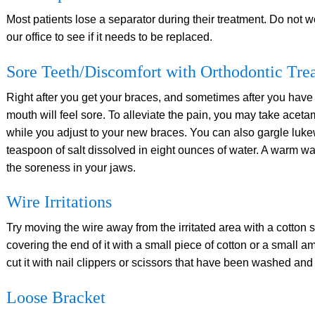
Most patients lose a separator during their treatment. Do not w
our office to see if it needs to be replaced.
Sore Teeth/Discomfort with Orthodontic Tre
Right after you get your braces, and sometimes after you have
mouth will feel sore. To alleviate the pain, you may take aceta
while you adjust to your new braces. You can also gargle luke
teaspoon of salt dissolved in eight ounces of water. A warm w
the soreness in your jaws.
Wire Irritations
Try moving the wire away from the irritated area with a cotton sw
covering the end of it with a small piece of cotton or a small am
cut it with nail clippers or scissors that have been washed and 
Loose Bracket