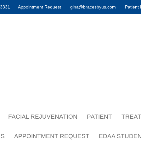
-3331
Appointment Request
gina@bracesbyus.com
Patient 
FACIAL REJUVENATION
PATIENT
TREA
US
APPOINTMENT REQUEST
EDAA STUDE