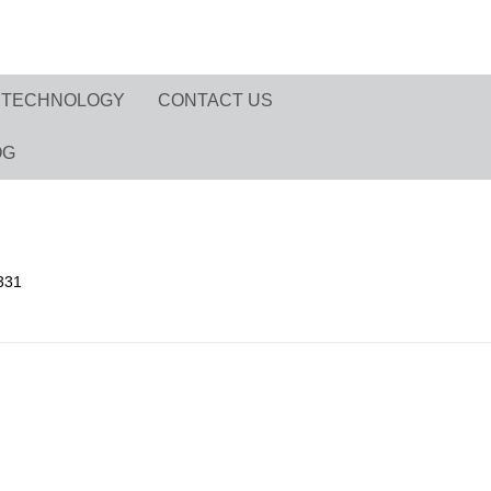
TECHNOLOGY
CONTACT US
OG
331