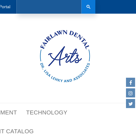
Search
Search
Portal
TMENT
TECHNOLOGY
NT CATALOG