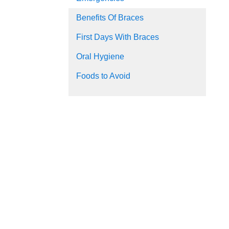
Benefits Of Braces
First Days With Braces
Oral Hygiene
Foods to Avoid