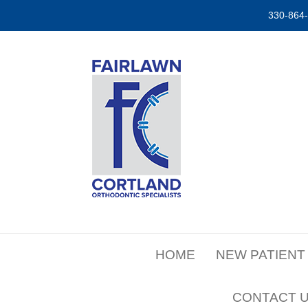
330-864
HOME
NEW PATIENT
CONTACT 