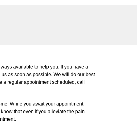
ways available to help you. If you have a
 us as soon as possible. We will do our best
ve a regular appointment scheduled, call
ome. While you await your appointment,
know that even if you alleviate the pain
intment.