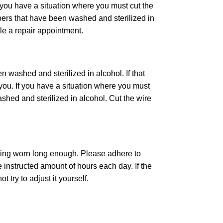
 If you have a situation where you must cut the
ippers that have been washed and sterilized in
le a repair appointment.
n washed and sterilized in alcohol. If that
 you. If you have a situation where you must
shed and sterilized in alcohol. Cut the wire
 being worn long enough. Please adhere to
e instructed amount of hours each day. If the
 try to adjust it yourself.