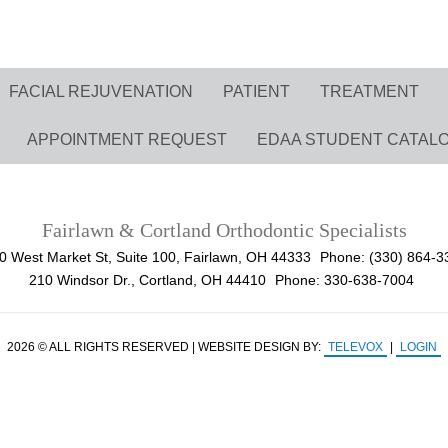
FACIAL REJUVENATION
PATIENT
TREATMENT
APPOINTMENT REQUEST
EDAA STUDENT CATAL
Fairlawn & Cortland Orthodontic Specialists
0 West Market St, Suite 100, Fairlawn, OH 44333
Phone: (330) 864-3
210 Windsor Dr., Cortland, OH 44410
Phone: 330-638-7004
2026 © ALL RIGHTS RESERVED | WEBSITE DESIGN BY:
TELEVOX
|
LOGIN