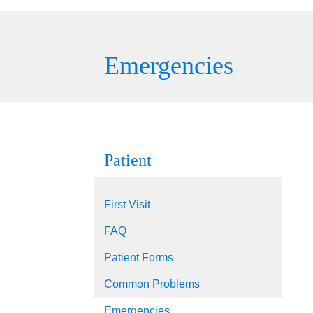
Emergencies
Patient
First Visit
FAQ
Patient Forms
Common Problems
Emergencies