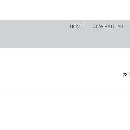
HOME
NEW PATIENT
282