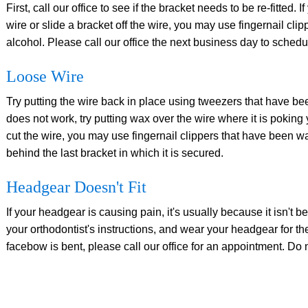
First, call our office to see if the bracket needs to be re-fitted.
wire or slide a bracket off the wire, you may use fingernail cl
alcohol. Please call our office the next business day to schedu
Loose Wire
Try putting the wire back in place using tweezers that have bee
does not work, try putting wax over the wire where it is poking
cut the wire, you may use fingernail clippers that have been wa
behind the last bracket in which it is secured.
Headgear Doesn't Fit
If your headgear is causing pain, it's usually because it isn't
your orthodontist's instructions, and wear your headgear for th
facebow is bent, please call our office for an appointment. Do not