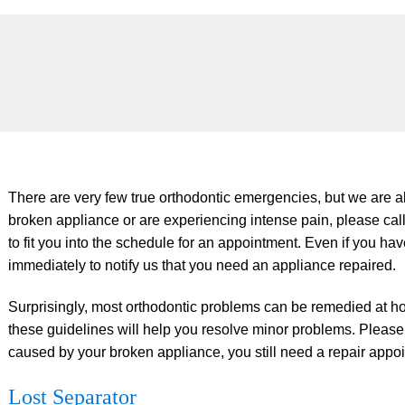
There are very few true orthodontic emergencies, but we are al
broken appliance or are experiencing intense pain, please call
to fit you into the schedule for an appointment. Even if you ha
immediately to notify us that you need an appliance repaired.
Surprisingly, most orthodontic problems can be remedied at h
these guidelines will help you resolve minor problems. Please 
caused by your broken appliance, you still need a repair appo
Lost Separator