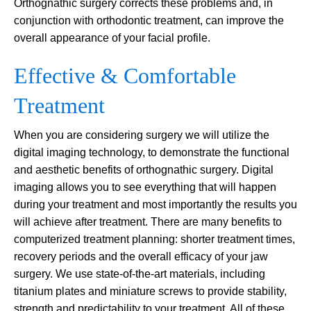
Orthognathic surgery corrects these problems and, in
conjunction with orthodontic treatment, can improve the
overall appearance of your facial profile.
Effective & Comfortable
Treatment
When you are considering surgery we will utilize the
digital imaging technology, to demonstrate the functional
and aesthetic benefits of orthognathic surgery. Digital
imaging allows you to see everything that will happen
during your treatment and most importantly the results you
will achieve after treatment. There are many benefits to
computerized treatment planning: shorter treatment times,
recovery periods and the overall efficacy of your jaw
surgery. We use state-of-the-art materials, including
titanium plates and miniature screws to provide stability,
strength and predictability to your treatment. All of these