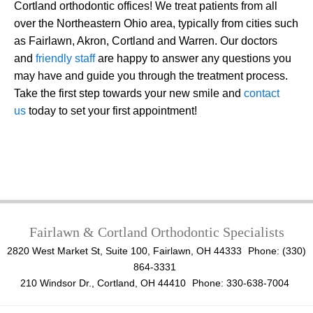
Cortland orthodontic offices! We treat patients from all
over the Northeastern Ohio area, typically from cities such
as Fairlawn, Akron, Cortland and Warren. Our doctors
and
friendly staff
are happy to answer any questions you
may have and guide you through the treatment process.
Take the first step towards your new smile and
contact
us
today to set your first appointment!
Fairlawn & Cortland Orthodontic Specialists
2820 West Market St, Suite 100, Fairlawn, OH 44333
Phone: (330)
864-3331
210 Windsor Dr., Cortland, OH 44410
Phone: 330-638-7004