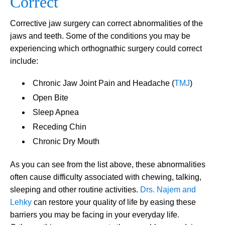
Correct
Corrective jaw surgery can correct abnormalities of the
jaws and teeth. Some of the conditions you may be
experiencing which orthognathic surgery could correct
include:
Chronic Jaw Joint Pain and Headache (
TMJ
)
Open Bite
Sleep Apnea
Receding Chin
Chronic Dry Mouth
As you can see from the list above, these abnormalities
often cause difficulty associated with chewing, talking,
sleeping and other routine activities.
Drs. Najem and
Lehky
can restore your quality of life by easing these
barriers you may be facing in your everyday life.