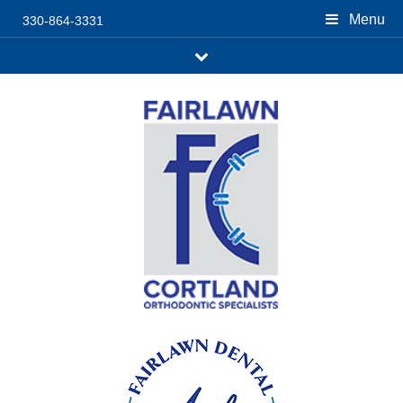
Menu
330-864-3331