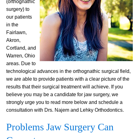
(orthognathic
surgery) to
our patients
in the
Fairlawn,
Akron,
Cortland, and
Warren, Ohio
areas. Due to
technological advances in the orthognathic surgical field,
we are able to provide patients with a clear picture of the
results that their surgical treatment will achieve. If you
believe you may be a candidate for jaw surgery, we
strongly urge you to read more below and schedule a
consultation with Drs. Najem and Lehky Orthodontics.
Problems Jaw Surgery Can