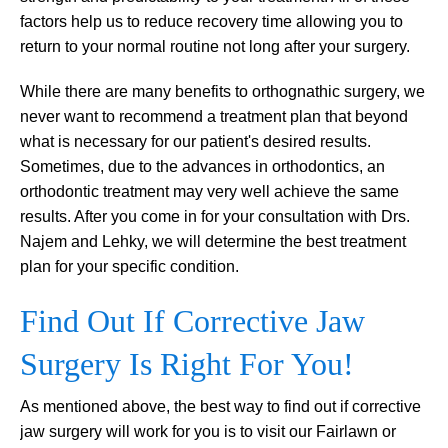
factors help us to reduce recovery time allowing you to
return to your normal routine not long after your surgery.
While there are many benefits to orthognathic surgery, we
never want to recommend a treatment plan that beyond
what is necessary for our patient's desired results.
Sometimes, due to the advances in orthodontics, an
orthodontic treatment may very well achieve the same
results. After you come in for your consultation with Drs.
Najem and Lehky, we will determine the best treatment
plan for your specific condition.
Find Out If Corrective Jaw
Surgery Is Right For You!
As mentioned above, the best way to find out if corrective
jaw surgery will work for you is to visit our Fairlawn or