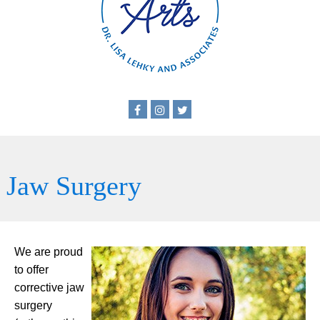
Jaw Surgery
We are proud
to offer
corrective jaw
surgery