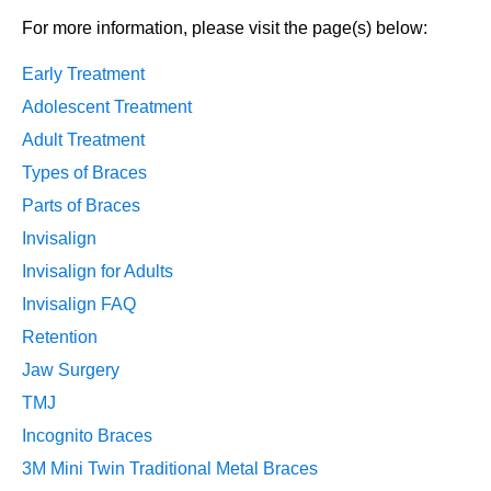
For more information, please visit the page(s) below:
Early Treatment
Adolescent Treatment
Adult Treatment
Types of Braces
Parts of Braces
Invisalign
Invisalign for Adults
Invisalign FAQ
Retention
Jaw Surgery
TMJ
Incognito Braces
3M Mini Twin Traditional Metal Braces