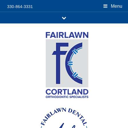
Menu
330-864-3331