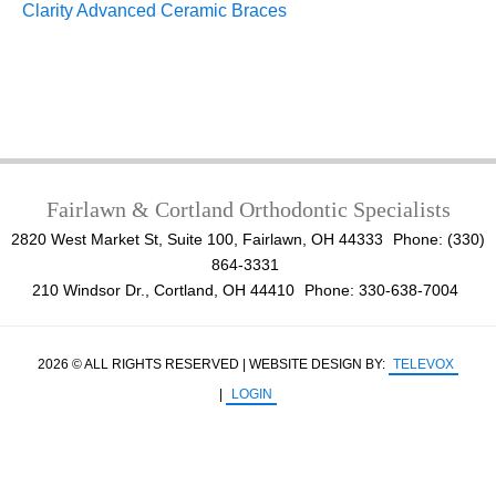
Clarity Advanced Ceramic Braces
Fairlawn & Cortland Orthodontic Specialists
2820 West Market St, Suite 100, Fairlawn, OH 44333
Phone: (330)
864-3331
210 Windsor Dr., Cortland, OH 44410
Phone: 330-638-7004
2026 © ALL RIGHTS RESERVED | WEBSITE DESIGN BY:
TELEVOX
|
LOGIN