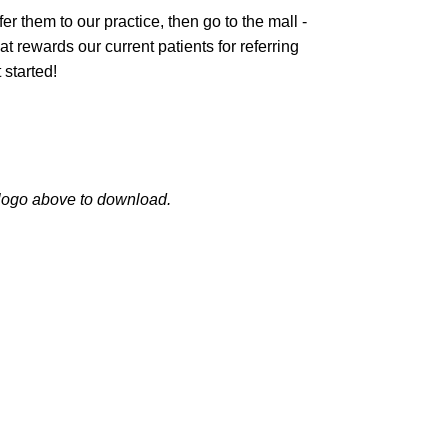
 them to our practice, then go to the mall -
 rewards our current patients for referring
 started!
logo above to download.