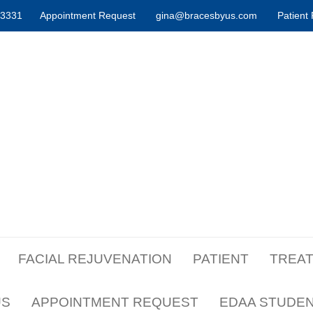
-3331
Appointment Request
gina@bracesbyus.com
Patient 
FACIAL REJUVENATION
PATIENT
TREA
US
APPOINTMENT REQUEST
EDAA STUDE