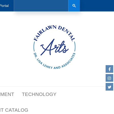
Search
Search
Portal
TMENT
TECHNOLOGY
NT CATALOG