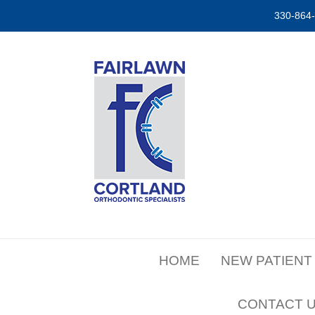
330-864
HOME
NEW PATIENT
CONTACT 