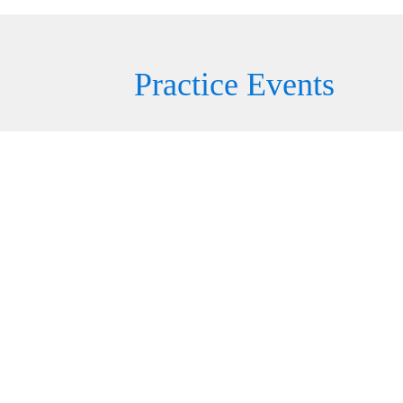
Practice Events