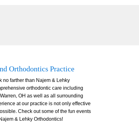
nd Orthodontics Practice
ok no farther than Najem & Lehky
prehensive orthodontic care including
 Warren, OH as well as all surrounding
ience at our practice is not only effective
possible. Check out some of the fun events
 Najem & Lehky Orthodontics!