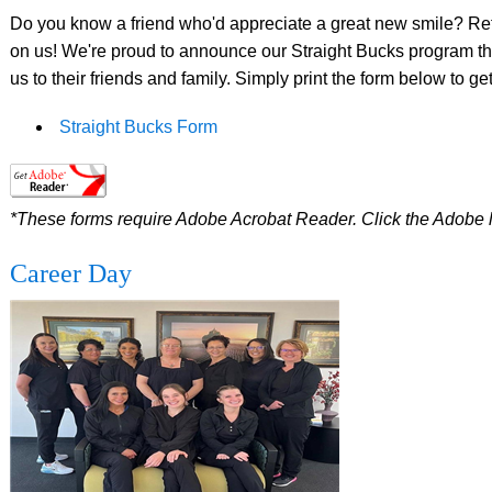
Do you know a friend who'd appreciate a great new smile? Refer
on us! We're proud to announce our Straight Bucks program that
us to their friends and family. Simply print the form below to get
Straight Bucks Form
*These forms require Adobe Acrobat Reader. Click the Adobe 
Career Day