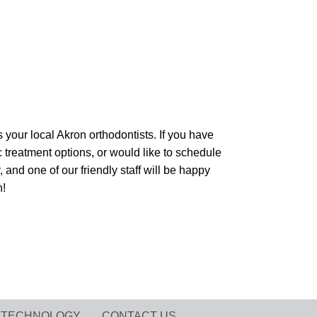
our local Akron orthodontists. If you have
 treatment options, or would like to schedule
 and one of our friendly staff will be happy
n!
TECHNOLOGY
CONTACT US