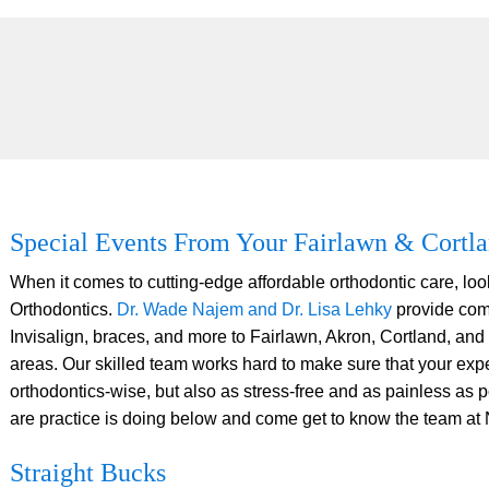
Special Events From Your Fairlawn & Cortla
When it comes to cutting-edge affordable orthodontic care, lo
Orthodontics.
Dr. Wade Najem and Dr. Lisa Lehky
provide com
Invisalign, braces, and more to Fairlawn, Akron, Cortland, and
areas. Our skilled team works hard to make sure that your exper
orthodontics-wise, but also as stress-free and as painless as 
are practice is doing below and come get to know the team at
Straight Bucks