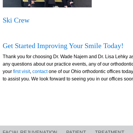
Ski Crew
Get Started Improving Your Smile Today!
Thank you for choosing Dr. Wade Najem and Dr. Lisa Lehky as y
any questions about our practice events, any of our orthodontic
your
first visit
,
contact
one of our Ohio orthodontic offices today,
to assist you. We look forward to seeing you in our offices soo
FACIAL REJUVENATION
PATIENT
TREATMENT