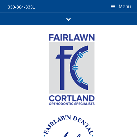
Menu
330-864-3331