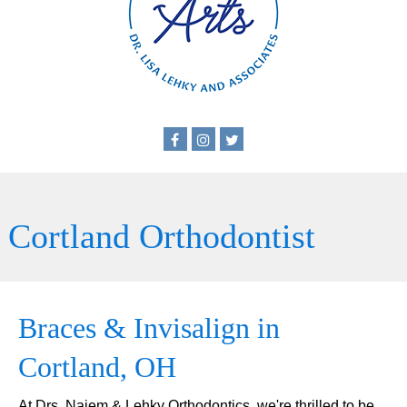
Cortland Orthodontist
Braces & Invisalign in
Cortland, OH
At Drs. Najem & Lehky Orthodontics, we're thrilled to be