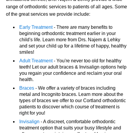
range of orthodontic services to patients of all ages. Some
of the great services we provide include:
Early Treatment
- There are many benefits to
beginning orthodontic treatment earlier in your
child's life. Learn more from Drs. Najem & Lehky
and set your child up for a lifetime of happy, healthy
smiles!
Adult Treatment
- You're never too old for healthy
teeth! Let our adult braces & Invisalign options help
you regain your confidence and reclaim your oral
health.
Braces
- We offer a variety of braces including
metal and Incognito braces. Learn more about the
types of braces we offer to our Cortland orthodontic
patients to discover which course of treatment is
right for you!
Invisalign
- A discreet, comfortable orthodontic
treatment option that suits your busy lifestyle and