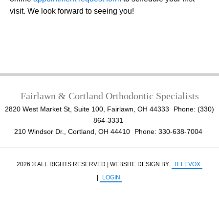
visit. We look forward to seeing you!
Fairlawn & Cortland Orthodontic Specialists
2820 West Market St, Suite 100, Fairlawn, OH 44333
Phone: (330)
864-3331
210 Windsor Dr., Cortland, OH 44410
Phone: 330-638-7004
2026 © ALL RIGHTS RESERVED | WEBSITE DESIGN BY:
TELEVOX
|
LOGIN