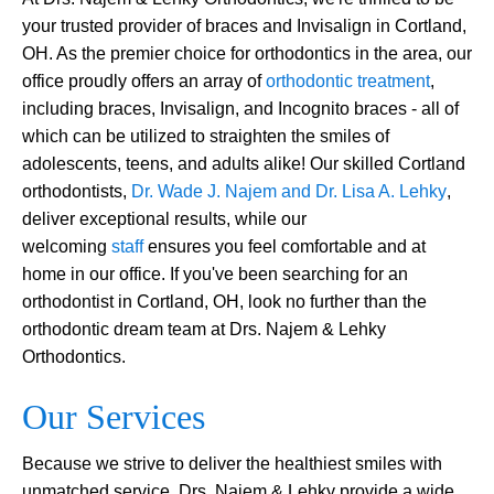
your trusted provider of braces and Invisalign in Cortland,
OH. As the premier choice for orthodontics in the area, our
office proudly offers an array of
orthodontic treatment
,
including braces, Invisalign, and Incognito braces - all of
which can be utilized to straighten the smiles of
adolescents, teens, and adults alike! Our skilled Cortland
orthodontists,
Dr. Wade J. Najem and Dr. Lisa A. Lehky
,
deliver exceptional results, while our
welcoming
staff
ensures you feel comfortable and at
home in our office. If you've been searching for an
orthodontist in Cortland, OH, look no further than the
orthodontic dream team at Drs. Najem & Lehky
Orthodontics.
Our Services
Because we strive to deliver the healthiest smiles with
unmatched service, Drs. Najem & Lehky provide a wide