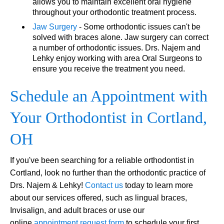
allows you to maintain excellent oral hygiene
throughout your orthodontic treatment process.
Jaw Surgery
- Some orthodontic issues can't be
solved with braces alone. Jaw surgery can correct
a number of orthodontic issues. Drs. Najem and
Lehky enjoy working with area Oral Surgeons to
ensure you receive the treatment you need.
Schedule an Appointment with
Your Orthodontist in Cortland,
OH
If you've been searching for a reliable orthodontist in
Cortland, look no further than the orthodontic practice of
Drs. Najem & Lehky!
Contact us
today to learn more
about our services offered, such as lingual braces,
Invisalign, and adult braces or use our
online
appointment request form
to schedule your first