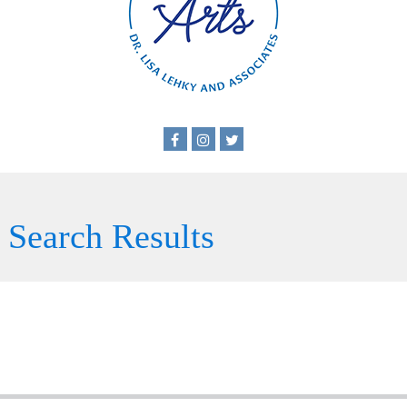
Search Results