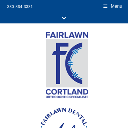
Menu
330-864-3331